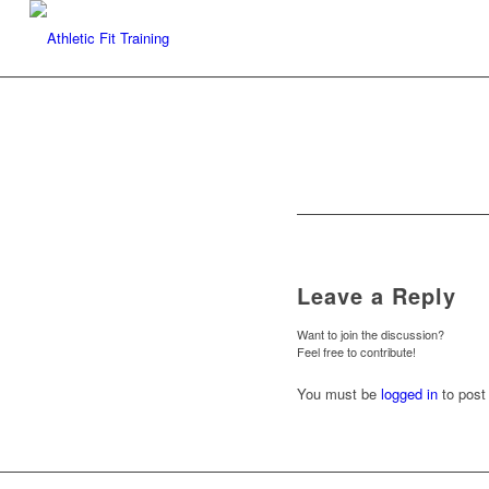
Leave a Reply
Want to join the discussion?
Feel free to contribute!
You must be
logged in
to post