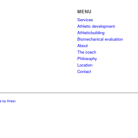
MENU
Services
Athletic development
Athleticbuilding
Biomechanical evaluation
About
The coach
Philosophy
Location
Contact
 by Kriesi