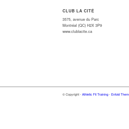
CLUB LA CITÉ
3575, avenue du Parc
Montréal (QC) H2X 3P9
www.clublacite.ca
© Copyright -
Athletic Fit Training
-
Enfold Theme