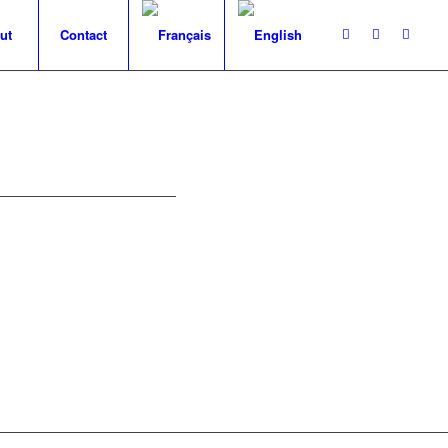
ut
Contact