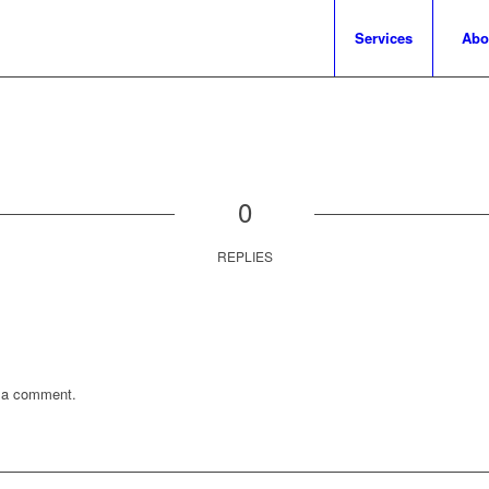
Services
Abo
0
REPLIES
 a comment.