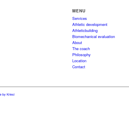
MENU
Services
Athletic development
Athleticbuilding
Biomechanical evaluation
About
The coach
Philosophy
Location
Contact
 by Kriesi