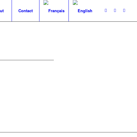
ut
Contact