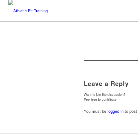
Leave a Reply
Want to join the discussion?
Feel free to contribute!
You must be
logged in
to post