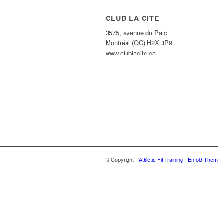
CLUB LA CITÉ
3575, avenue du Parc
Montréal (QC) H2X 3P9
www.clublacite.ca
© Copyright -
Athletic Fit Training
-
Enfold Theme