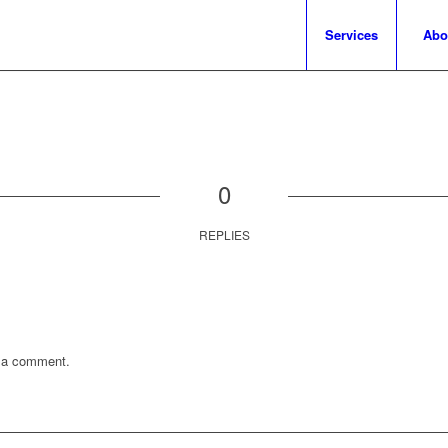
Services
Abo
0
REPLIES
 a comment.